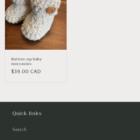
Button-up baby
moccasins
Regular
$39.00 CAD
price
Quick links
Search