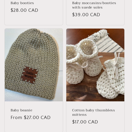
Baby booties
Baby moccasins/booties
with suede soles
Regular
$28.00 CAD
Regular
$39.00 CAD
price
price
Baby beanie
Cotton baby thumbless
mittens
Regular
From $27.00 CAD
Regular
$17.00 CAD
price
price