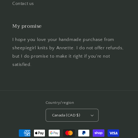
Contact us
My promise
I hope you love your handmade purchase from
sheepiegirl knits by Annette. I do not offer refunds,
but I do promise to make it right if you're not
satisfied.
Country/region
Canada (CAD $)
Payment