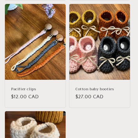
Pacifier clips
Cotton baby booties
Regular
$12.00 CAD
Regular
$27.00 CAD
price
price