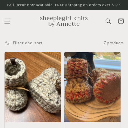
Skip to
Fall Decor now available. FREE shipping on orders over $125
content
sheepiegirl knits
Cart
by Annette
Filter and sort
7 products